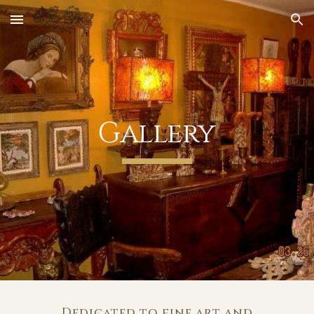
Skip to main content
Skip to navigation
Gallery
Dedicated to fine art and