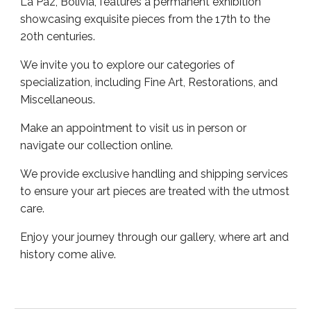
La Paz, Bolivia, features a permanent exhibition
showcasing exquisite pieces from the 17th to the
20th centuries.
We invite you to explore our categories of
specialization, including Fine Art, Restorations, and
Miscellaneous.
Make an appointment to visit us in person or
navigate our collection online.
We provide exclusive handling and shipping services
to ensure your art pieces are treated with the utmost
care.
Enjoy your journey through our gallery, where art and
history come alive.