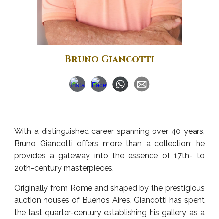
Bruno Giancotti
With a distinguished career spanning over 40 years,
Bruno Giancotti offers more than a collection; he
provides a gateway into the essence of 17th- to
20th-century masterpieces.
Originally from Rome and shaped by the prestigious
auction houses of Buenos Aires, Giancotti has spent
the last quarter-century establishing his gallery as a