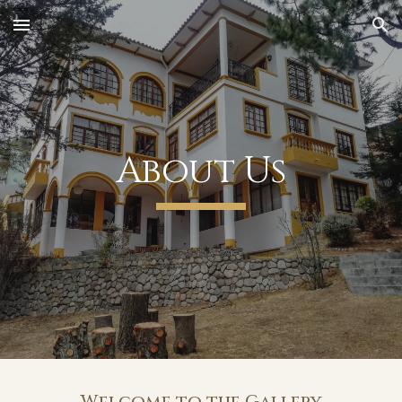
Skip to main content
Skip to navigation
About Us
Welcome to the Gallery