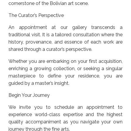
cornerstone of the Bolivian art scene.
The Curator’s Perspective
An appointment at our gallery transcends a
traditional visit. It is a tailored consultation where the
history, provenance, and essence of each work are
shared through a curator’s perspective.
Whether you are embarking on your first acquisition,
enriching a growing collection, or seeking a singular
masterpiece to define your residence, you are
guided by a master’s insight.
Begin Your Journey
We invite you to schedule an appointment to
experience world-class expertise and the highest
quality accompaniment as you navigate your own
journey through the fine arts.